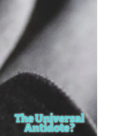
The Universal
Antidote?