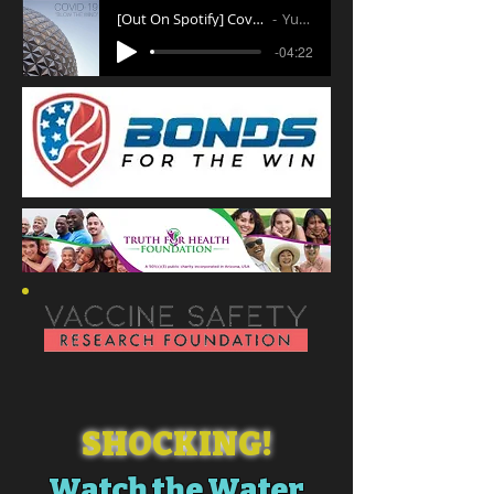
[Out On Spotify] Covid 19 Blow the Wind
Yuri Wong
-04:22
SHOCKING!
Watch the Water