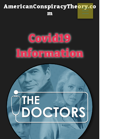
AmericanConspiracyTheory.co
m
Covid19
Information