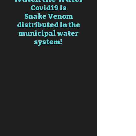
Covid19 is
Snake
Venom
distributed in the
municipal water
system!