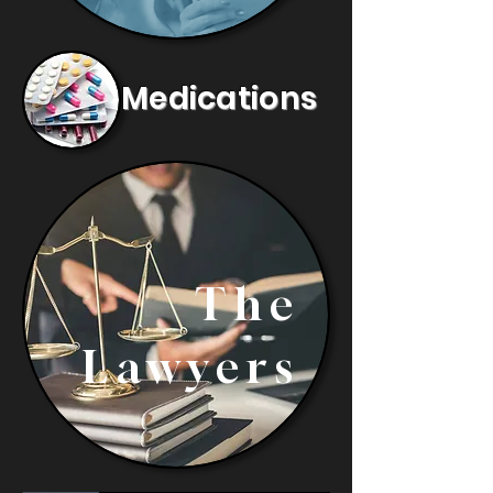
Medications
The
Lawyers