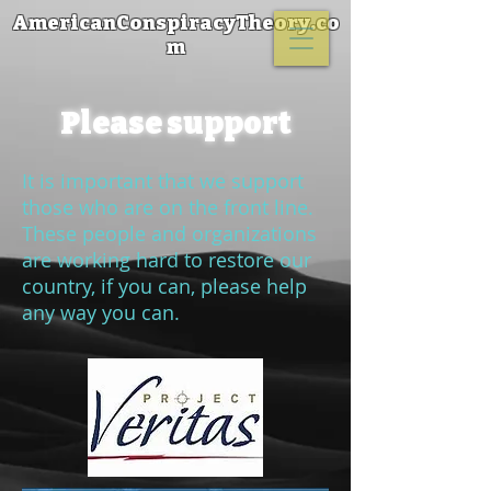
AmericanConspiracyTheory.co
m
Please support
It is important that we support
those who are on the front line.
These people and organizations
are working hard to restore our
country, if you can, please help
any way you can.