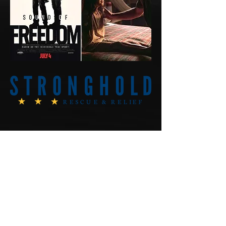
AmericanConspiracyTheori